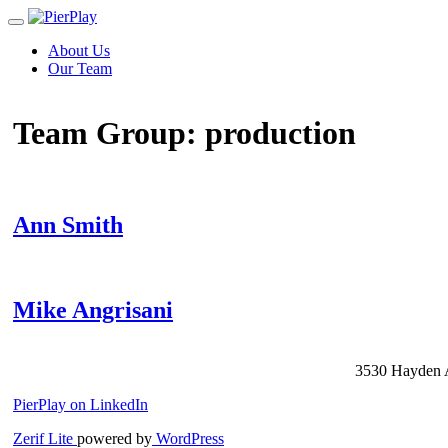
Toggle
navigation
Skip
About Us
to
Our Team
content
Team Group:
production
Ann Smith
Mike Angrisani
Posts
3530 Hayden A
navigation
PierPlay on LinkedIn
Zerif Lite
powered by
WordPress