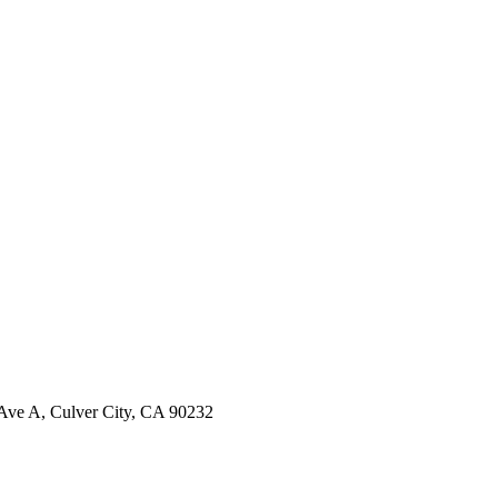
ve A, Culver City, CA 90232