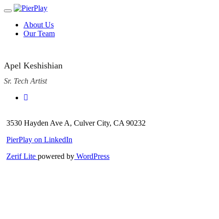
Toggle
navigation
Skip
About Us
to
Our Team
content
Apel Keshishian
Sr. Tech Artist
3530 Hayden Ave A, Culver City, CA 90232
PierPlay on LinkedIn
Zerif Lite
powered by
WordPress